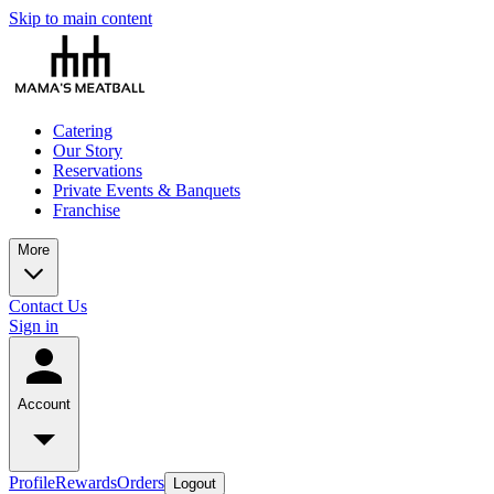
Skip to main content
Catering
Our Story
Reservations
Private Events & Banquets
Franchise
More
Contact Us
Sign in
Account
Profile
Rewards
Orders
Logout