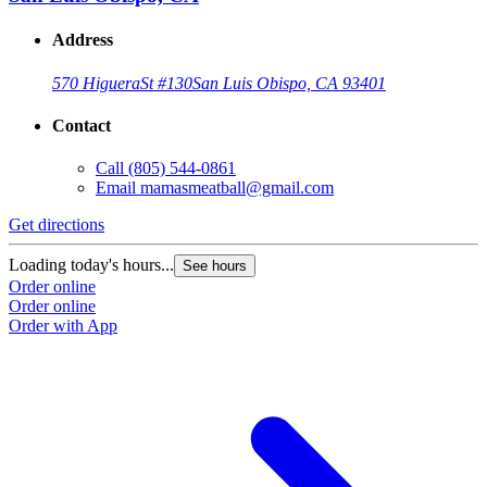
Address
570 Higuera
St #130
San Luis Obispo, CA 93401
Contact
Call
(805) 544-0861
Email
mamasmeatball@gmail.com
Get directions
Loading today's hours...
See hours
Order online
Order online
Order with App