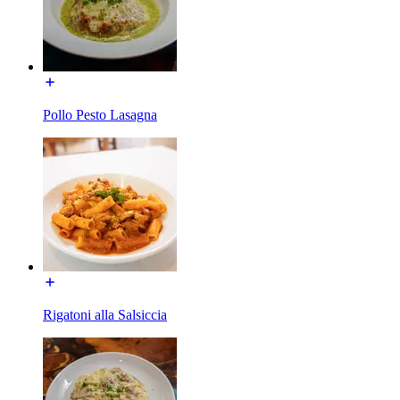
Pollo Pesto Lasagna
Rigatoni alla Salsiccia