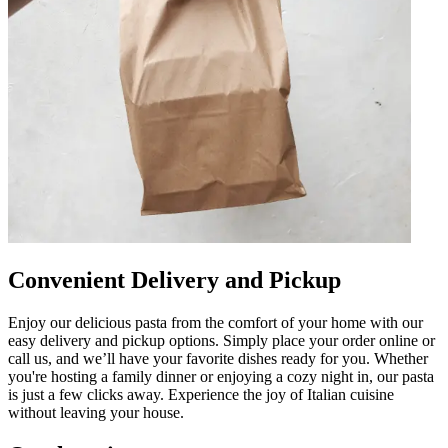
Convenient Delivery and Pickup
Enjoy our delicious pasta from the comfort of your home with our
easy delivery and pickup options. Simply place your order online or
call us, and we’ll have your favorite dishes ready for you. Whether
you're hosting a family dinner or enjoying a cozy night in, our pasta
is just a few clicks away. Experience the joy of Italian cuisine
without leaving your house.