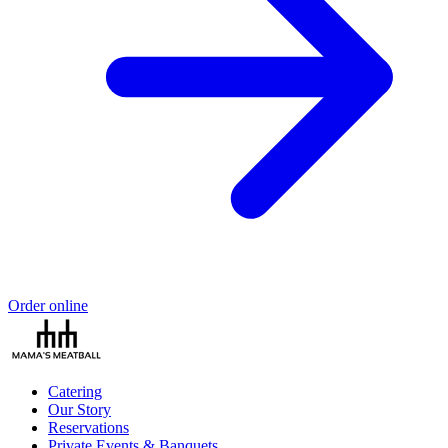
Order online
Catering
Our Story
Reservations
Private Events & Banquets