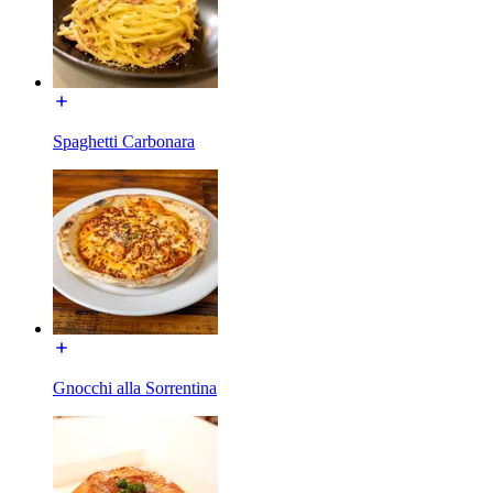
Spaghetti Carbonara
Gnocchi alla Sorrentina