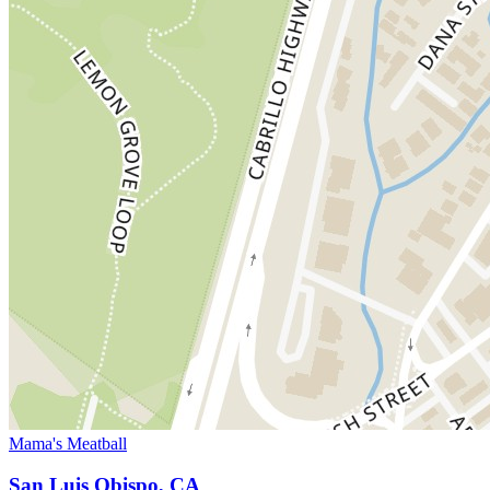
Mama's Meatball
San Luis Obispo, CA