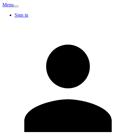
Menu
Sign in