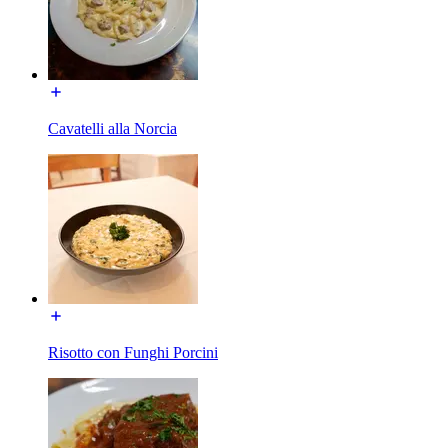
Cavatelli alla Norcia
Risotto con Funghi Porcini