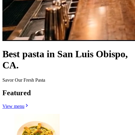
Best pasta in San Luis Obispo,
CA.
Savor Our Fresh Pasta
Featured
View menu