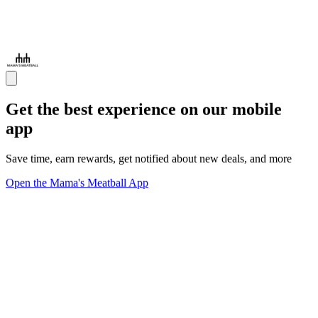
Get the best experience on our mobile
app
Save time, earn rewards, get notified about new deals, and more
Open the Mama's Meatball App