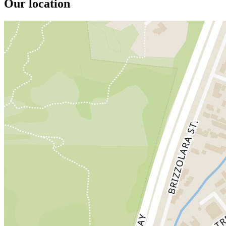
Our location