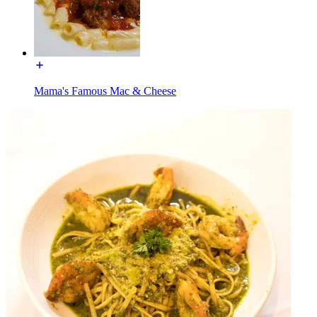
Mama's Famous Mac & Cheese