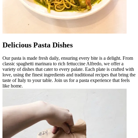
Delicious Pasta Dishes
Our pasta is made fresh daily, ensuring every bite is a delight. From
classic spaghetti marinara to rich fettuccine Alfredo, we offer a
variety of dishes that cater to every palate. Each plate is crafted with
love, using the finest ingredients and traditional recipes that bring the
taste of Italy to your table. Join us for a pasta experience that feels
like home.