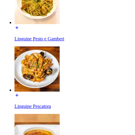
Linguine Pesto e Gamberi
Linguine Pescatora