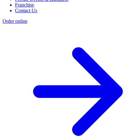
Franchise
Contact Us
Order online