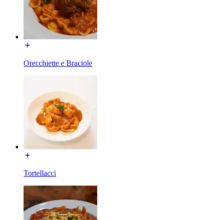
Orecchiette e Braciole
Tortellacci