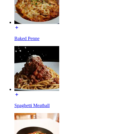
Baked Penne
Spaghetti Meatball