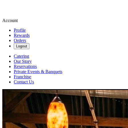
Account
Profile
Rewards
Orders
Logout
Catering
Our Story
Reservations
Private Events & Banquets
Franchise
Contact Us