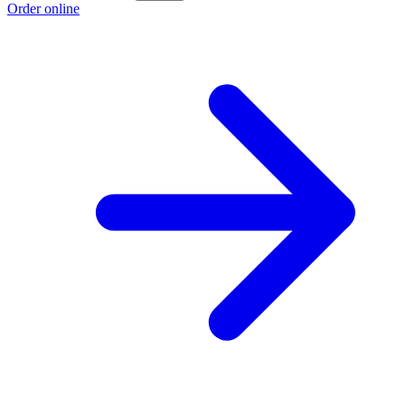
Order online