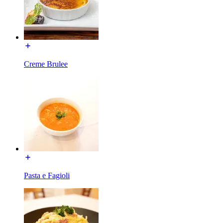
Creme Brulee
Pasta e Fagioli