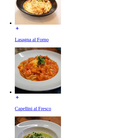
Lasagna al Forno
Capellini al Fresco