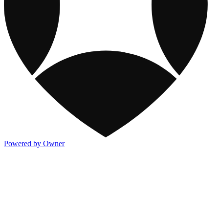
Powered by Owner