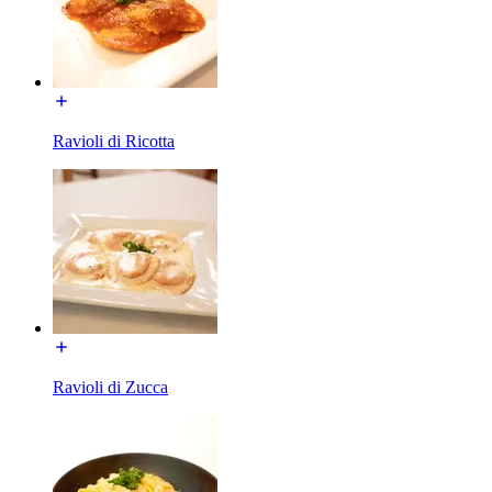
Ravioli di Ricotta
Ravioli di Zucca