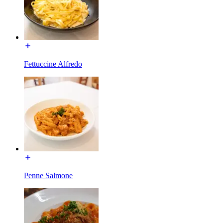
Fettuccine Alfredo
Penne Salmone