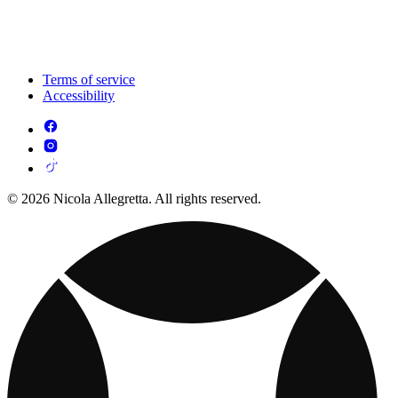
Terms of service
Accessibility
© 2026 Nicola Allegretta. All rights reserved.