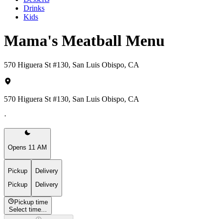
Drinks
Kids
Mama's Meatball Menu
570 Higuera St #130, San Luis Obispo, CA
570 Higuera St #130, San Luis Obispo, CA
·
Opens 11 AM
Pickup
Delivery
Pickup
Delivery
Pickup time
Select time...