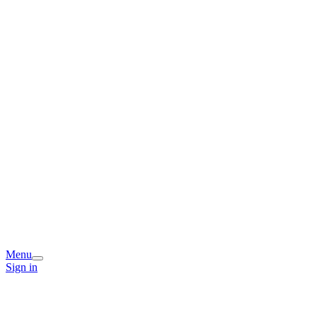
Menu
Sign in