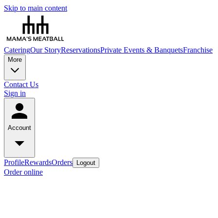
Skip to main content
Catering
Our Story
Reservations
Private Events & Banquets
Franchise
More
Contact Us
Sign in
Account
Profile
Rewards
Orders
Logout
Order online