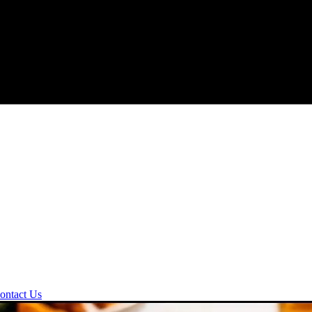
ontact Us