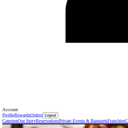
Account
Profile
Rewards
Orders
Logout
Catering
Our Story
Reservations
Private Events & Banquets
Franchise
C