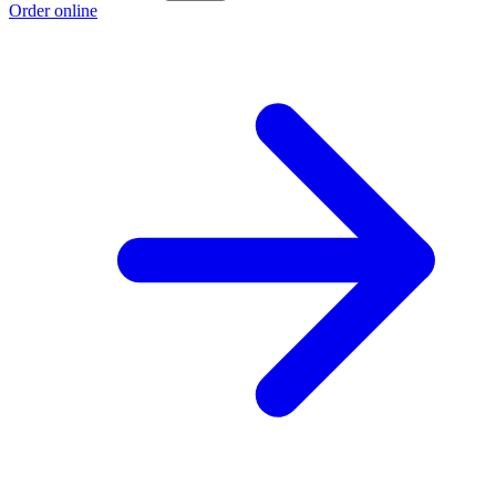
Order online