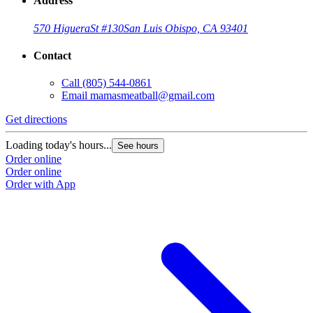
Address
570 Higuera
St #130
San Luis Obispo, CA 93401
Contact
Call
(805) 544-0861
Email
mamasmeatball@gmail.com
Get directions
Loading today's hours...
See hours
Order online
Order online
Order with App