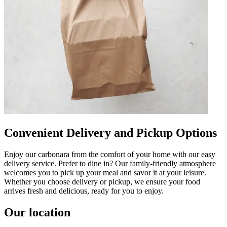
Convenient Delivery and Pickup Options
Enjoy our carbonara from the comfort of your home with our easy
delivery service. Prefer to dine in? Our family-friendly atmosphere
welcomes you to pick up your meal and savor it at your leisure.
Whether you choose delivery or pickup, we ensure your food
arrives fresh and delicious, ready for you to enjoy.
Our location