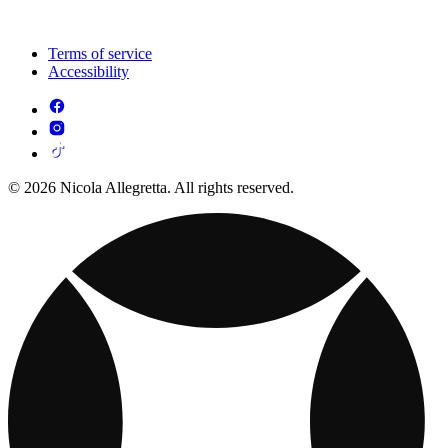
Terms of service
Accessibility
© 2026 Nicola Allegretta. All rights reserved.