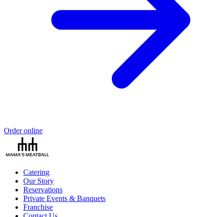
Order online
Catering
Our Story
Reservations
Private Events & Banquets
Franchise
Contact Us