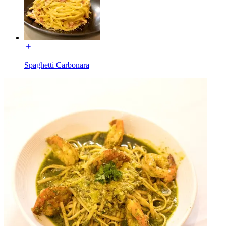
Spaghetti Carbonara