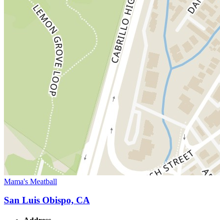
Mama's Meatball
San Luis Obispo, CA