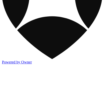
Powered by Owner