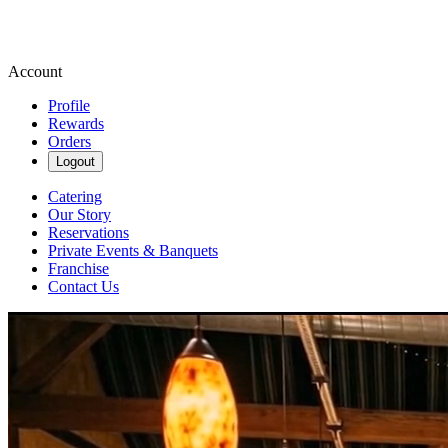
Account
Profile
Rewards
Orders
Logout
Catering
Our Story
Reservations
Private Events & Banquets
Franchise
Contact Us