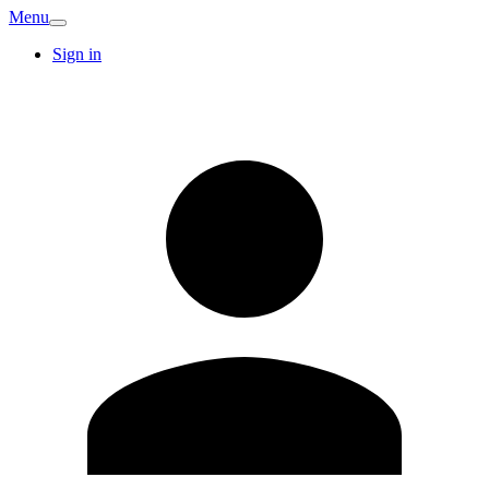
Menu
Sign in