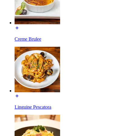
Creme Brulee
Linguine Pescatora