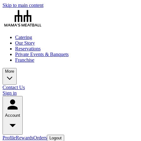
Skip to main content
Catering
Our Story
Reservations
Private Events & Banquets
Franchise
More
Contact Us
Sign in
Account
Profile
Rewards
Orders
Logout