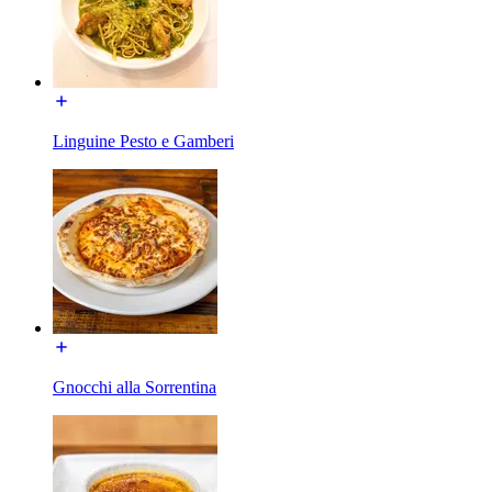
Linguine Pesto e Gamberi
Gnocchi alla Sorrentina