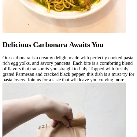
Delicious Carbonara Awaits You
Our carbonara is a creamy delight made with perfectly cooked pasta,
rich egg yolks, and savory pancetta. Each bite is a comforting blend
of flavors that transports you straight to Italy. Topped with freshly
grated Parmesan and cracked black pepper, this dish is a must-try for
pasta lovers. Join us for a taste that will leave you craving more.