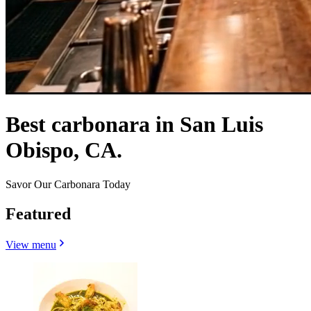
Best carbonara in San Luis
Obispo, CA.
Savor Our Carbonara Today
Featured
View menu