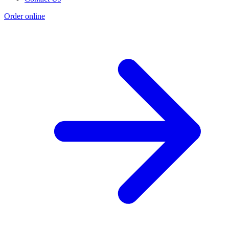
Order online