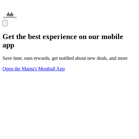
Get the best experience on our mobile
app
Save time, earn rewards, get notified about new deals, and more
Open the Mama's Meatball App