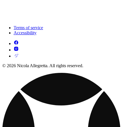
Terms of service
Accessibility
© 2026 Nicola Allegretta. All rights reserved.