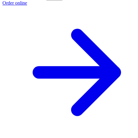
Order online