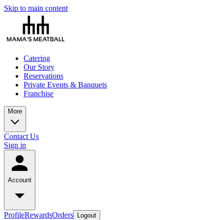
Skip to main content
Catering
Our Story
Reservations
Private Events & Banquets
Franchise
More
Contact Us
Sign in
Account
Profile
Rewards
Orders
Logout