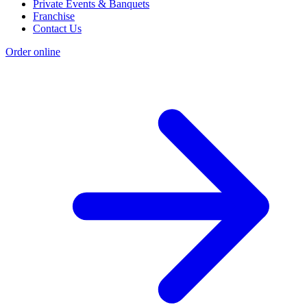
Private Events & Banquets
Franchise
Contact Us
Order online