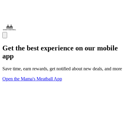
Get the best experience on our mobile
app
Save time, earn rewards, get notified about new deals, and more
Open the Mama's Meatball App