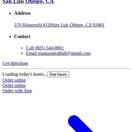
San Luis Obispo, CA
Address
570 Higuera
St #130
San Luis Obispo, CA 93401
Contact
Call
(805) 544-0861
Email
mamasmeatball@gmail.com
Get directions
Loading today's hours...
See hours
Order online
Order online
Order with App