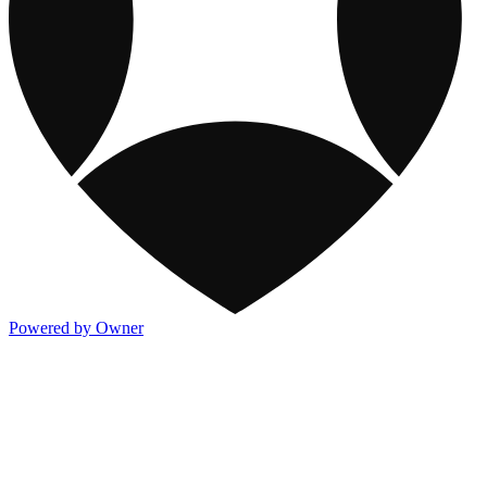
Powered by Owner