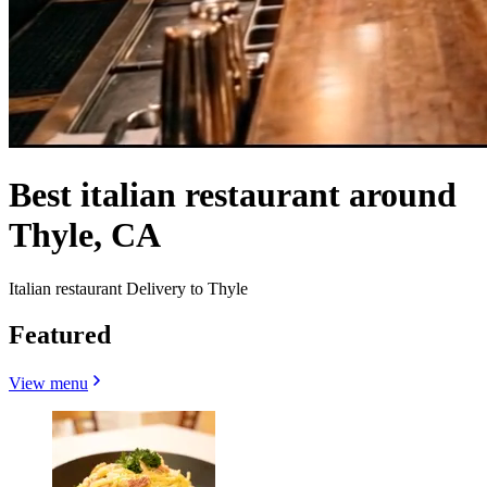
Best italian restaurant around
Thyle, CA
Italian restaurant Delivery to Thyle
Featured
View menu