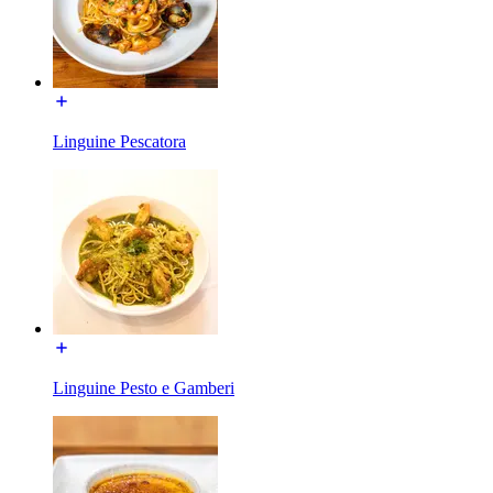
Linguine Pescatora
Linguine Pesto e Gamberi