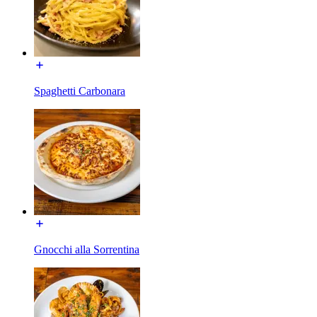
Spaghetti Carbonara
Gnocchi alla Sorrentina