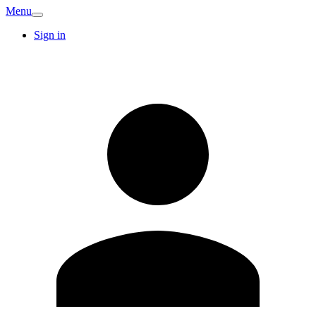
Menu
Sign in