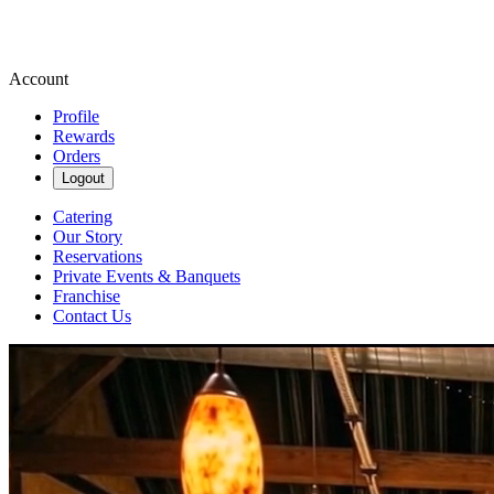
Account
Profile
Rewards
Orders
Logout
Catering
Our Story
Reservations
Private Events & Banquets
Franchise
Contact Us