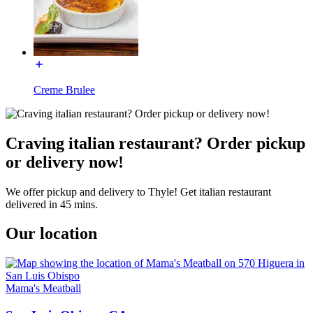
Creme Brulee
Craving italian restaurant? Order pickup
or delivery now!
We offer pickup and delivery to Thyle! Get italian restaurant
delivered in 45 mins.
Our location
Mama's Meatball