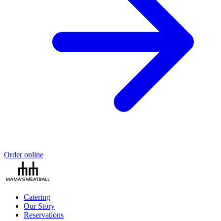
Order online
Catering
Our Story
Reservations